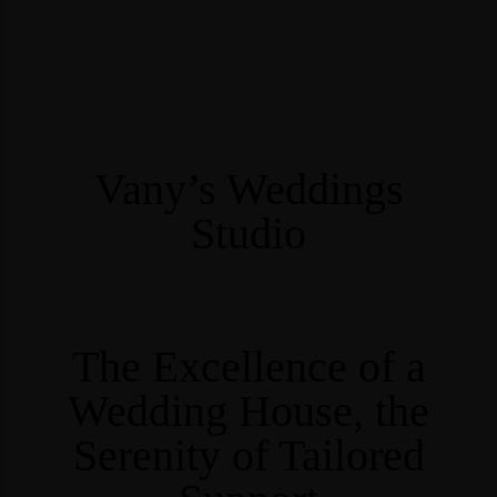
Vany’s Weddings
Studio
The Excellence of a
Wedding House, the
Serenity of Tailored