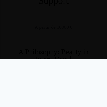
Support
À partir de 10000 €
A Philosophy: Beauty in
Every Detail
At
Vany’s Weddings Studio
, we believe that wedding
planning should never be a source of stress —
but a
graceful, luminous, and inspiring journey
.
Created by
Vanessa
, founder of
Vany’s Weddings
,
the
Studio embodies the same level of excellence —
passed on to a passionate team of wedding planners highly