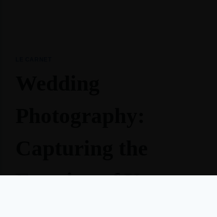
LE CARNET
Wedding
Photography:
Capturing the
Emotion of Your
Big Day