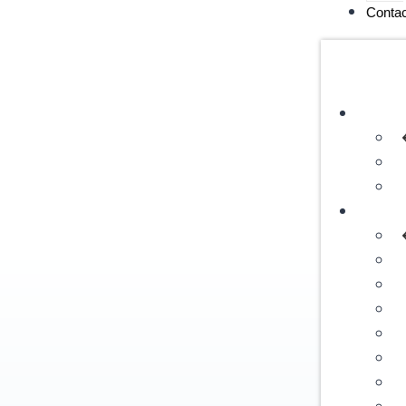
Contac
Servic
Destin
I