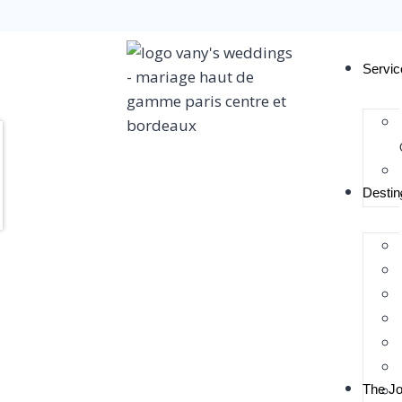
Servic
Destin
The Jo