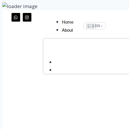
Home
🇬🇧
EN
▼
About
Home
About