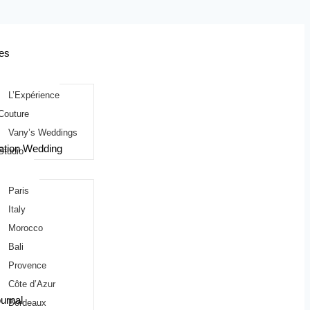
es
L’Expérience
Couture
Vany’s Weddings
ation Wedding
Studio
Paris
Italy
Morocco
Bali
Provence
Côte d’Azur
urnal
Bordeaux